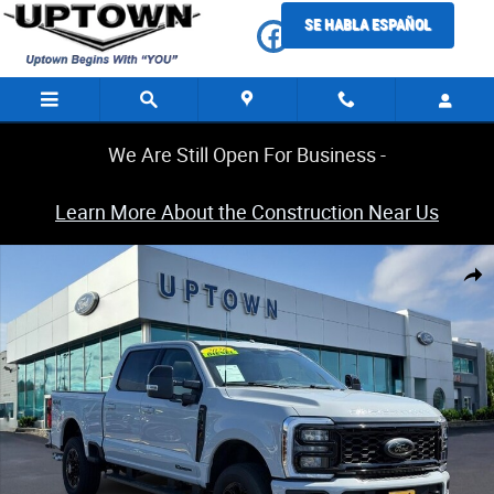
Skip to main content
SE HABLA ESPAÑOL
We Are Still Open For Business -
Learn More About the Construction Near Us
Certified 2026 Ford Super Duty F-350 SRW Lariat Truck Photo 1 of 32
Share