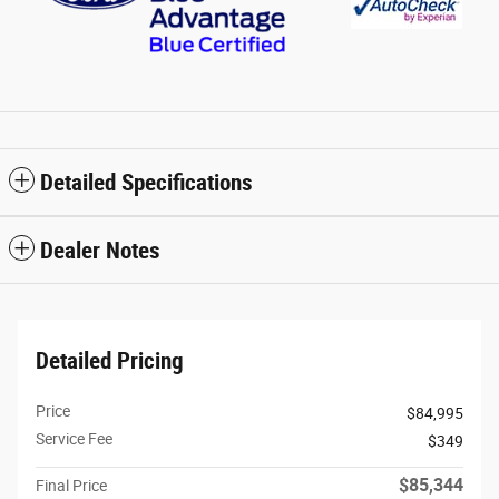
Detailed Specifications
Dealer Notes
Detailed Pricing
Price
$84,995
Service Fee
$349
$85,344
Final Price