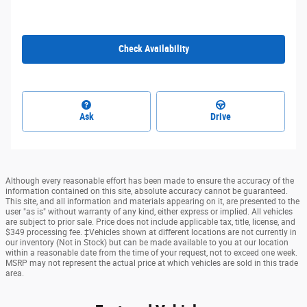
Check Availability
Ask
Drive
Although every reasonable effort has been made to ensure the accuracy of the
information contained on this site, absolute accuracy cannot be guaranteed.
This site, and all information and materials appearing on it, are presented to the
user "as is" without warranty of any kind, either express or implied. All vehicles
are subject to prior sale. Price does not include applicable tax, title, license, and
$349 processing fee. ‡Vehicles shown at different locations are not currently in
our inventory (Not in Stock) but can be made available to you at our location
within a reasonable date from the time of your request, not to exceed one week.
MSRP may not represent the actual price at which vehicles are sold in this trade
area.