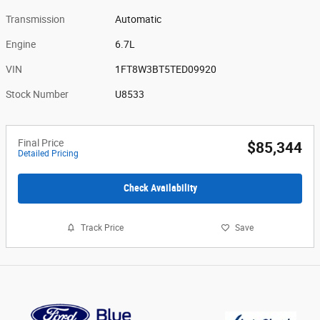
Transmission
Automatic
Engine
6.7L
VIN
1FT8W3BT5TED09920
Stock Number
U8533
Final Price
$85,344
Detailed Pricing
Check Availability
Track Price
Save