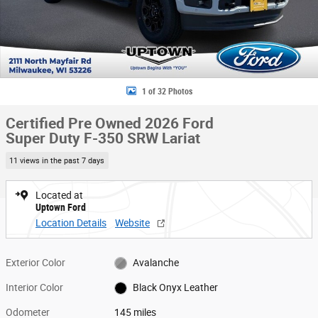
1 of 32 Photos
Certified Pre Owned 2026 Ford
Super Duty F-350 SRW Lariat
11 views in the past 7 days
Located at
Uptown Ford
Location Details
Website
Exterior Color
Avalanche
Interior Color
Black Onyx Leather
Odometer
145 miles