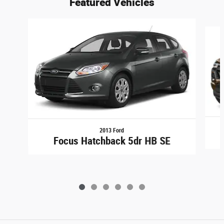
Featured Vehicles
Slide 1 of 6
2013 Ford
Focus Hatchback 5dr HB SE