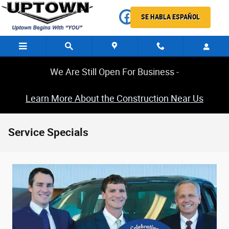
Skip to main content
SE HABLA ESPAÑOL
We Are Still Open For Business -
Learn More About the Construction Near Us
Service Specials