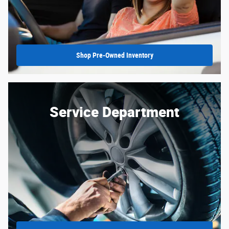
Shop Pre-Owned Inventory
Service Department