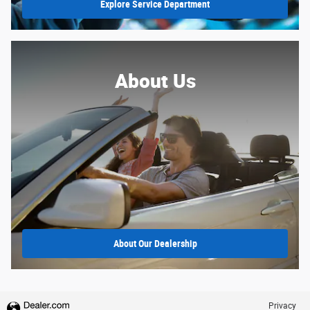
Explore Service Department
About Us
About Our Dealership
Privacy