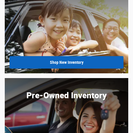
Shop New Inventory
Pre-Owned Inventory