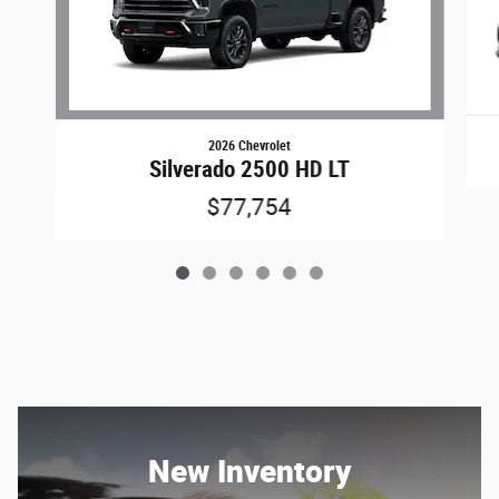
2026 Chevrolet
Silverado 2500 HD LT
$77,754
New Inventory