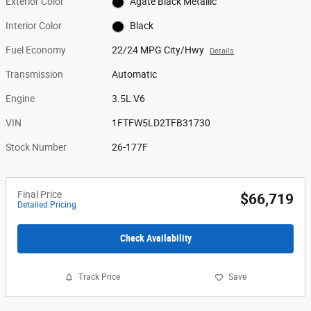
Exterior Color
Agate Black Metallic
Interior Color
Black
Fuel Economy
22/24 MPG City/Hwy
Details
Transmission
Automatic
Engine
3.5L V6
VIN
1FTFW5LD2TFB31730
Stock Number
26-177F
Final Price
$66,719
Detailed Pricing
Check Availability
Track Price
Save