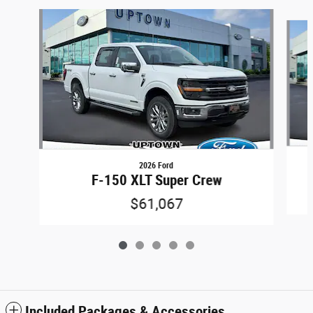
Slide 1 of 5
2026 Ford
F-150 XLT Super Crew
$61,067
Included Packages & Accessories