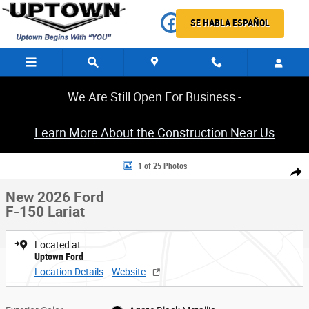
Skip to main content
SE HABLA ESPAÑOL
We Are Still Open For Business -
Learn More About the Construction Near Us
New 2026 Ford F-150 Lariat Truck Photo 1 of 25
1 of 25 Photos
Share
New 2026 Ford
F-150 Lariat
Located at
Uptown Ford
Location Details
Website