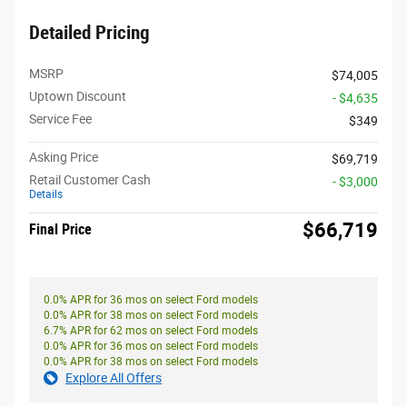
Detailed Pricing
MSRP
$74,005
Uptown Discount
- $4,635
Service Fee
$349
Asking Price
$69,719
Retail Customer Cash
- $3,000
Details
$66,719
Final Price
0.0% APR for 36 mos on select Ford models
0.0% APR for 38 mos on select Ford models
6.7% APR for 62 mos on select Ford models
0.0% APR for 36 mos on select Ford models
0.0% APR for 38 mos on select Ford models
Explore All Offers