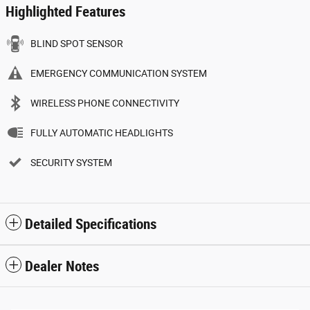
Highlighted Features
BLIND SPOT SENSOR
EMERGENCY COMMUNICATION SYSTEM
WIRELESS PHONE CONNECTIVITY
FULLY AUTOMATIC HEADLIGHTS
SECURITY SYSTEM
Detailed Specifications
Dealer Notes