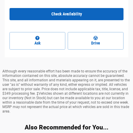
Check Availability
Ask
Drive
Although every reasonable effort has been made to ensure the accuracy of the
information contained on this site, absolute accuracy cannot be guaranteed.
This site, and all information and materials appearing on it, are presented to the
user "as is" without warranty of any kind, either express or implied. All vehicles
are subject to prior sale. Price does not include applicable tax, title, license, and
$349 processing fee. ‡Vehicles shown at different locations are not currently in
our inventory (Not in Stock) but can be made available to you at our location
within a reasonable date from the time of your request, not to exceed one week.
MSRP may not represent the actual price at which vehicles are sold in this trade
area.
Also Recommended for You...