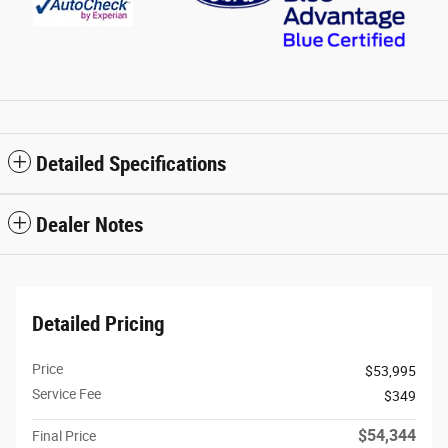
Detailed Specifications
Dealer Notes
Detailed Pricing
Price
$53,995
Service Fee
$349
$54,344
Final Price