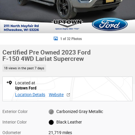
1 of 32 Photos
Certified Pre Owned 2023 Ford
F-150 4WD Lariat Supercrew
18 views in the past 7 days
Located at
Uptown Ford
Location Details
Website
Exterior Color
Carbonized Gray Metallic
Interior Color
Black Leather
Odometer
21,719 miles