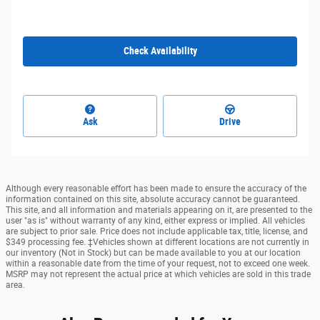
Check Availability
Ask
Drive
Although every reasonable effort has been made to ensure the accuracy of the
information contained on this site, absolute accuracy cannot be guaranteed.
This site, and all information and materials appearing on it, are presented to the
user "as is" without warranty of any kind, either express or implied. All vehicles
are subject to prior sale. Price does not include applicable tax, title, license, and
$349 processing fee. ‡Vehicles shown at different locations are not currently in
our inventory (Not in Stock) but can be made available to you at our location
within a reasonable date from the time of your request, not to exceed one week.
MSRP may not represent the actual price at which vehicles are sold in this trade
area.