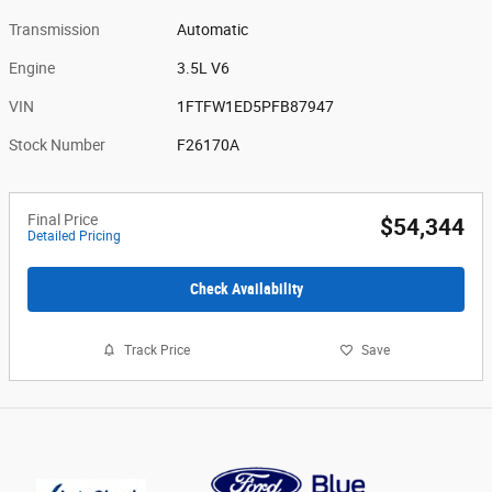
Transmission
Automatic
Engine
3.5L V6
VIN
1FTFW1ED5PFB87947
Stock Number
F26170A
Final Price
$54,344
Detailed Pricing
Check Availability
Track Price
Save