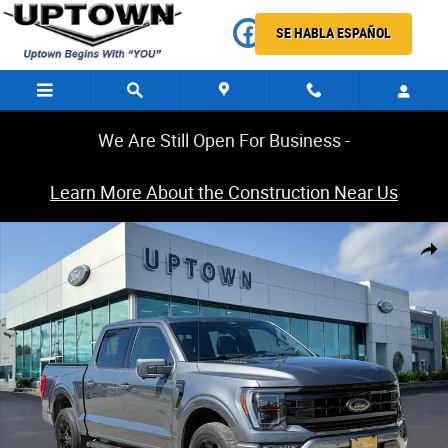
Skip to main content
SE HABLA ESPAÑOL
We Are Still Open For Business -
Learn More About the Construction Near Us
Certified 2023 Ford F-150 4WD Lariat Supercrew Truck Photo 1 of 32
Share