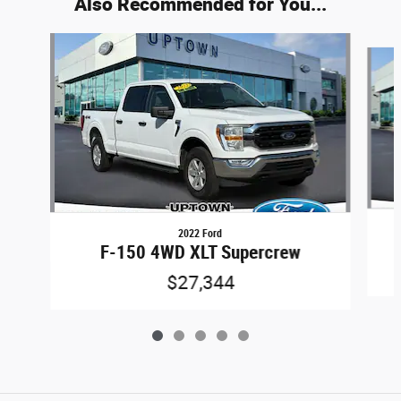
Also Recommended for You...
Slide 1 of 5
2022 Ford
F-150 4WD XLT Supercrew
$27,344