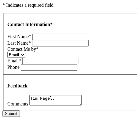
* Indicates a required field
Contact Information
*
First Name
*
Last Name
*
Contact Me by
*
Email
*
Phone
Feedback
Comments
Submit