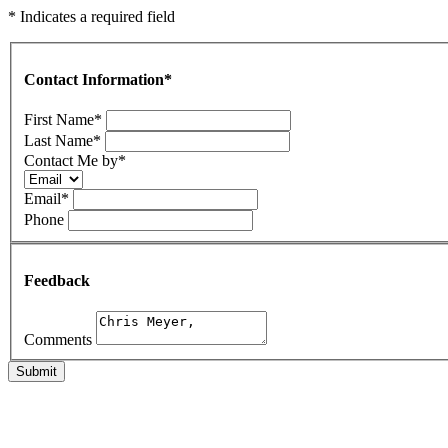
* Indicates a required field
Contact Information
*
First Name
*
Last Name
*
Contact Me by
*
Email
*
Phone
Feedback
Comments
Submit